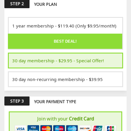
STEP 2
YOUR PLAN
1 year membership - $119.40 (Only $9.95/month!)
BEST DEAL!
30 day membership - $29.95 - Special Offer!
30 day non-recurring membership - $39.95
STEP 3
YOUR PAYMENT TYPE
Join with your
Credit Card