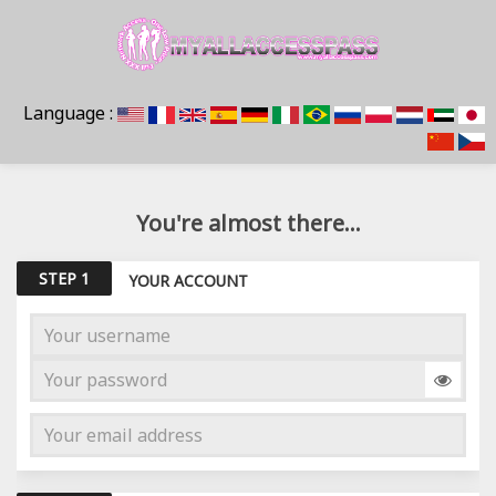
Language :
You're almost there...
STEP 1
YOUR ACCOUNT