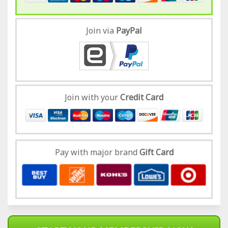
Join via
Pay
Pal
Join with your
Credit Card
Pay with major brand
Gift Card